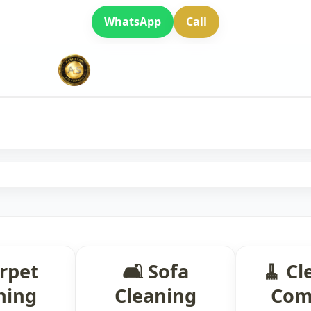
WhatsApp
Call
arpet
🛋 Sofa
🧹 Cl
ning
Cleaning
Com