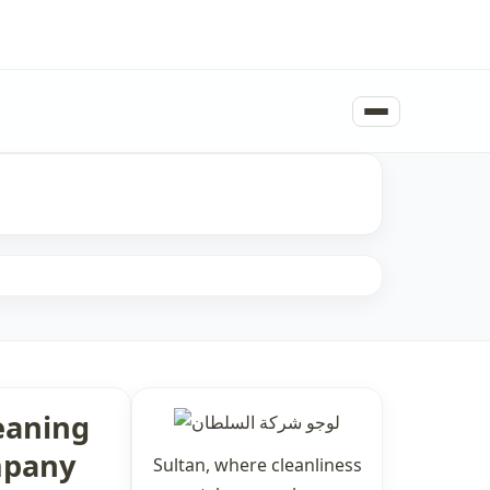
eaning
pany
Sultan, where cleanliness