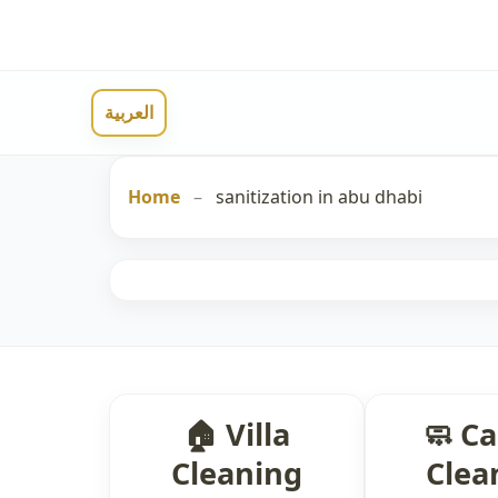
العربية
Home
–
sanitization in abu dhabi
🏠 Villa
🧼 C
Cleaning
Clea