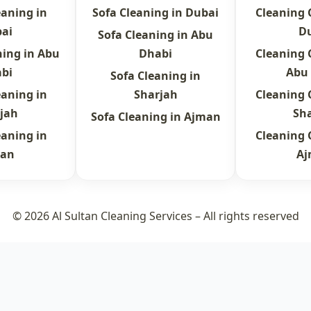
eaning in
Sofa Cleaning in Dubai
Cleaning
ai
D
Sofa Cleaning in Abu
ning in Abu
Dhabi
Cleaning
bi
Abu
Sofa Cleaning in
eaning in
Sharjah
Cleaning
jah
Sh
Sofa Cleaning in Ajman
eaning in
Cleaning
an
A
© 2026 Al Sultan Cleaning Services – All rights reserved