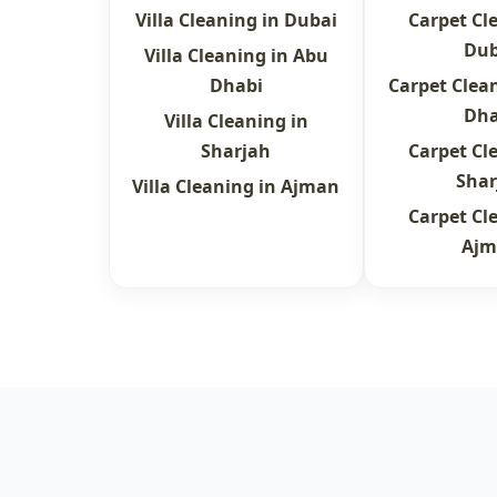
Villa Cleaning in Dubai
Carpet Cl
Dub
Villa Cleaning in Abu
Dhabi
Carpet Clea
Dha
Villa Cleaning in
Sharjah
Carpet Cl
Shar
Villa Cleaning in Ajman
Carpet Cl
Ajm