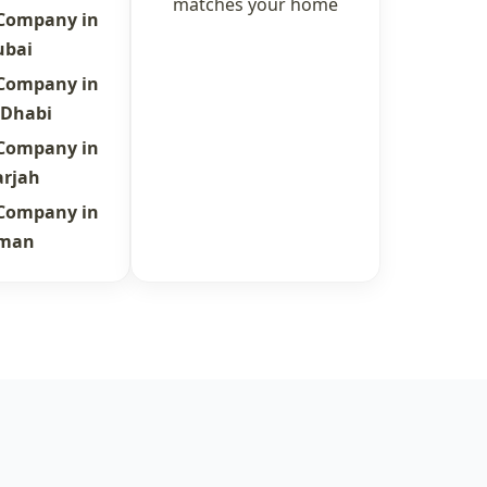
matches your home
 Company in
ubai
 Company in
 Dhabi
 Company in
arjah
 Company in
jman