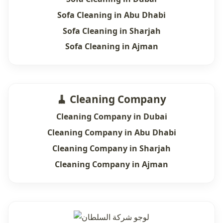
Sofa Cleaning in Abu Dhabi
Sofa Cleaning in Sharjah
Sofa Cleaning in Ajman
🧹 Cleaning Company
Cleaning Company in Dubai
Cleaning Company in Abu Dhabi
Cleaning Company in Sharjah
Cleaning Company in Ajman