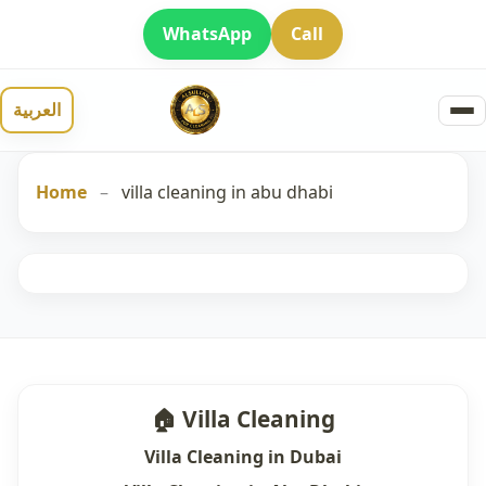
WhatsApp
Call
العربية
Home
–
villa cleaning in abu dhabi
🏠 Villa Cleaning
Villa Cleaning in Dubai