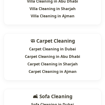
Villa Cleaning in Abu Dhabi
Villa Cleaning in Sharjah
Villa Cleaning in Ajman
🧼 Carpet Cleaning
Carpet Cleaning in Dubai
Carpet Cleaning in Abu Dhabi
Carpet Cleaning in Sharjah
Carpet Cleaning in Ajman
🛋 Sofa Cleaning
Sofa Cleaning in Dubai