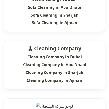
Sofa Cleaning in Abu Dhabi
Sofa Cleaning in Sharjah
Sofa Cleaning in Ajman
🧹 Cleaning Company
Cleaning Company in Dubai
Cleaning Company in Abu Dhabi
Cleaning Company in Sharjah
Cleaning Company in Ajman