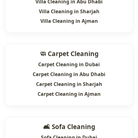
Villa Cleaning in Abu Dhabi
Villa Cleaning in Sharjah
Villa Cleaning in Ajman
🧼 Carpet Cleaning
Carpet Cleaning in Dubai
Carpet Cleaning in Abu Dhabi
Carpet Cleaning in Sharjah
Carpet Cleaning in Ajman
🛋 Sofa Cleaning
Sofa Cleaning in Dubai