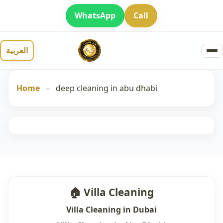
WhatsApp
Call
العربية
Home
–
deep cleaning in abu dhabi
🏠 Villa Cleaning
Villa Cleaning in Dubai