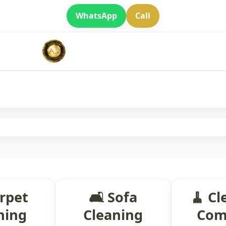
WhatsApp
Call
arpet
🛋 Sofa
🧹 Cl
ning
Cleaning
Com