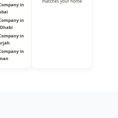
matches your home
 Company in
ubai
 Company in
 Dhabi
 Company in
arjah
 Company in
jman