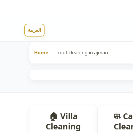
العربية
Home
–
roof cleaning in ajman
🏠 Villa
🧼 C
Cleaning
Clea