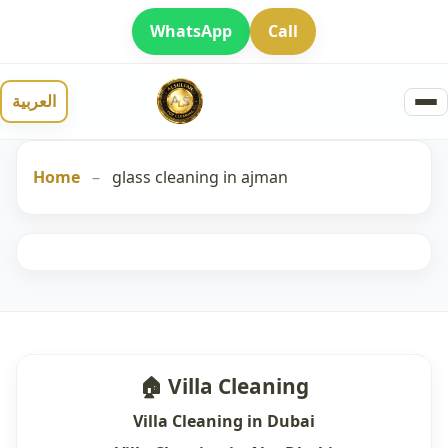
WhatsApp
Call
العربية
Home
–
glass cleaning in ajman
🏠 Villa Cleaning
Villa Cleaning in Dubai