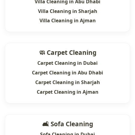
Villa Cleaning in Abu Dhabi
Villa Cleaning in Sharjah
Villa Cleaning in Ajman
🧼 Carpet Cleaning
Carpet Cleaning in Dubai
Carpet Cleaning in Abu Dhabi
Carpet Cleaning in Sharjah
Carpet Cleaning in Ajman
🛋 Sofa Cleaning
Sofa Cleaning in Dubai