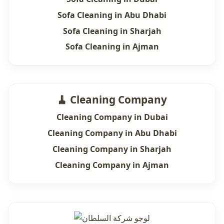
Sofa Cleaning in Abu Dhabi
Sofa Cleaning in Sharjah
Sofa Cleaning in Ajman
🧹 Cleaning Company
Cleaning Company in Dubai
Cleaning Company in Abu Dhabi
Cleaning Company in Sharjah
Cleaning Company in Ajman