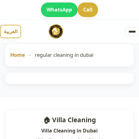
WhatsApp
Call
العربية
Home
–
regular cleaning in dubai
🏠 Villa Cleaning
Villa Cleaning in Dubai