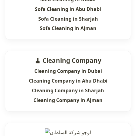
Sofa Cleaning in Abu Dhabi
Sofa Cleaning in Sharjah
Sofa Cleaning in Ajman
🧹 Cleaning Company
Cleaning Company in Dubai
Cleaning Company in Abu Dhabi
Cleaning Company in Sharjah
Cleaning Company in Ajman