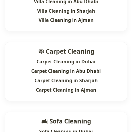
Villa Cleaning in Abu Dhabi
Villa Cleaning in Sharjah
Villa Cleaning in Ajman
🧼 Carpet Cleaning
Carpet Cleaning in Dubai
Carpet Cleaning in Abu Dhabi
Carpet Cleaning in Sharjah
Carpet Cleaning in Ajman
🛋 Sofa Cleaning
Sofa Cleaning in Dubai