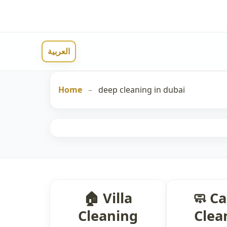
العربية
Home
–
deep cleaning in dubai
🏠 Villa
🧼 C
Cleaning
Clea