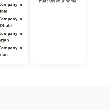
matches your home
 Company in
ubai
 Company in
 Dhabi
 Company in
arjah
 Company in
jman