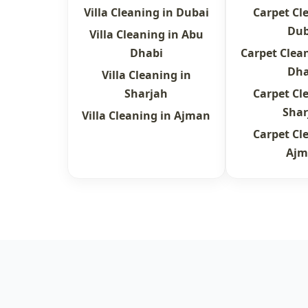
Villa Cleaning in Dubai
Carpet Cl
Dub
Villa Cleaning in Abu
Dhabi
Carpet Clea
Dha
Villa Cleaning in
Sharjah
Carpet Cl
Shar
Villa Cleaning in Ajman
Carpet Cl
Ajm