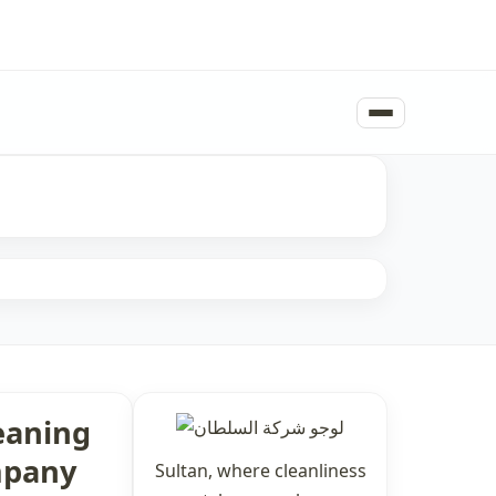
eaning
pany
Sultan, where cleanliness