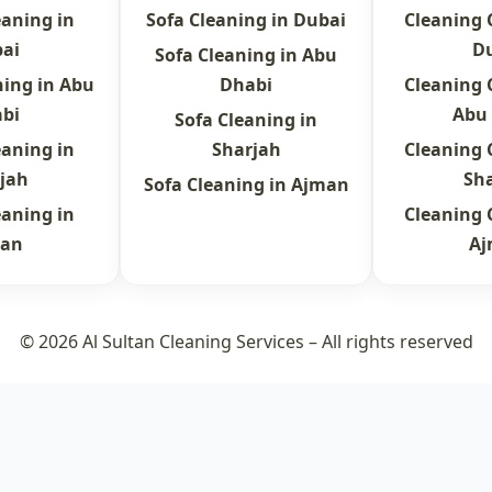
eaning in
Sofa Cleaning in Dubai
Cleaning
ai
D
Sofa Cleaning in Abu
ning in Abu
Dhabi
Cleaning
bi
Abu
Sofa Cleaning in
eaning in
Sharjah
Cleaning
jah
Sh
Sofa Cleaning in Ajman
eaning in
Cleaning
an
A
© 2026 Al Sultan Cleaning Services – All rights reserved