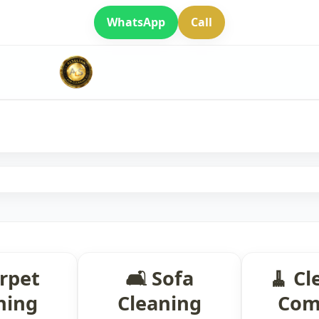
WhatsApp
Call
arpet
🛋 Sofa
🧹 Cl
ning
Cleaning
Com