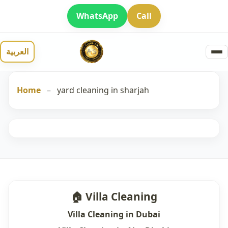
WhatsApp
Call
العربية
Home
–
yard cleaning in sharjah
🏠 Villa Cleaning
Villa Cleaning in Dubai