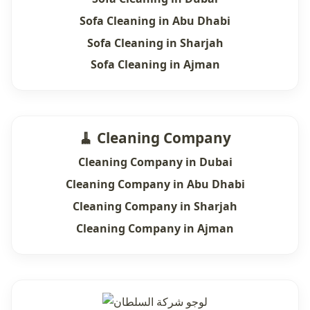
Sofa Cleaning in Abu Dhabi
Sofa Cleaning in Sharjah
Sofa Cleaning in Ajman
🧹 Cleaning Company
Cleaning Company in Dubai
Cleaning Company in Abu Dhabi
Cleaning Company in Sharjah
Cleaning Company in Ajman