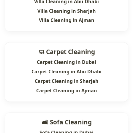
Villa Cleaning in Abu Dhabi
Villa Cleaning in Sharjah
Villa Cleaning in Ajman
🧼 Carpet Cleaning
Carpet Cleaning in Dubai
Carpet Cleaning in Abu Dhabi
Carpet Cleaning in Sharjah
Carpet Cleaning in Ajman
🛋 Sofa Cleaning
Sofa Cleaning in Dubai