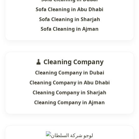
Sofa Cleaning in Abu Dhabi
Sofa Cleaning in Sharjah
Sofa Cleaning in Ajman
🧹 Cleaning Company
Cleaning Company in Dubai
Cleaning Company in Abu Dhabi
Cleaning Company in Sharjah
Cleaning Company in Ajman