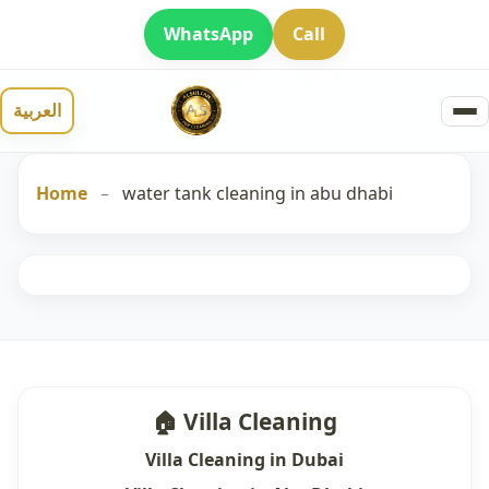
WhatsApp
Call
العربية
Home
–
water tank cleaning in abu dhabi
🏠 Villa Cleaning
Villa Cleaning in Dubai