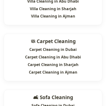
Villa Cleaning in Abu Dhabi
Villa Cleaning in Sharjah
Villa Cleaning in Ajman
🧼 Carpet Cleaning
Carpet Cleaning in Dubai
Carpet Cleaning in Abu Dhabi
Carpet Cleaning in Sharjah
Carpet Cleaning in Ajman
🛋 Sofa Cleaning
Sofa Cleaning in Dubai