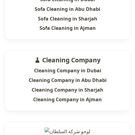
Sofa Cleaning in Abu Dhabi
Sofa Cleaning in Sharjah
Sofa Cleaning in Ajman
🧹 Cleaning Company
Cleaning Company in Dubai
Cleaning Company in Abu Dhabi
Cleaning Company in Sharjah
Cleaning Company in Ajman