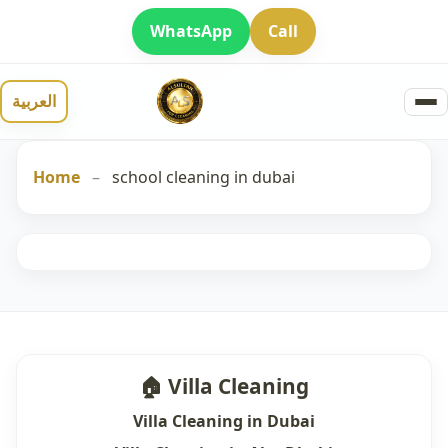
WhatsApp
Call
العربية
Home
–
school cleaning in dubai
🏠 Villa Cleaning
Villa Cleaning in Dubai