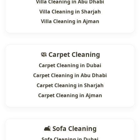
Villa Cleaning in Abu Dhabi
Villa Cleaning in Sharjah
Villa Cleaning in Ajman
🧼 Carpet Cleaning
Carpet Cleaning in Dubai
Carpet Cleaning in Abu Dhabi
Carpet Cleaning in Sharjah
Carpet Cleaning in Ajman
🛋 Sofa Cleaning
Sofa Cleaning in Dubai