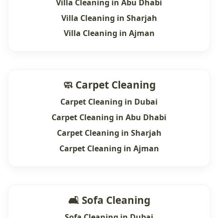
Villa Cleaning in Abu Dhabi
Villa Cleaning in Sharjah
Villa Cleaning in Ajman
🧼 Carpet Cleaning
Carpet Cleaning in Dubai
Carpet Cleaning in Abu Dhabi
Carpet Cleaning in Sharjah
Carpet Cleaning in Ajman
🛋 Sofa Cleaning
Sofa Cleaning in Dubai