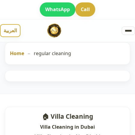
WhatsApp
Call
العربية
Home
–
regular cleaning
🏠 Villa Cleaning
Villa Cleaning in Dubai