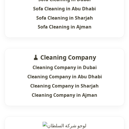
Sofa Cleaning in Abu Dhabi
Sofa Cleaning in Sharjah
Sofa Cleaning in Ajman
🧹 Cleaning Company
Cleaning Company in Dubai
Cleaning Company in Abu Dhabi
Cleaning Company in Sharjah
Cleaning Company in Ajman