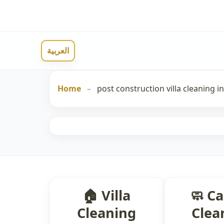
العربية
Home
–
post construction villa cleaning i
🏠 Villa
🧼 C
Cleaning
Clea