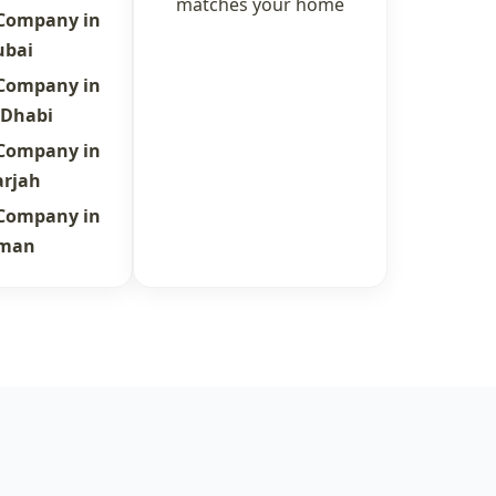
matches your home
 Company in
ubai
 Company in
 Dhabi
 Company in
arjah
 Company in
jman