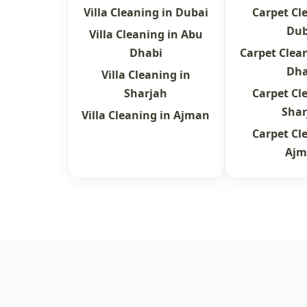
Villa Cleaning in Dubai
Carpet Cl
Dub
Villa Cleaning in Abu
Dhabi
Carpet Clea
Dha
Villa Cleaning in
Sharjah
Carpet Cl
Shar
Villa Cleaning in Ajman
Carpet Cl
Ajm