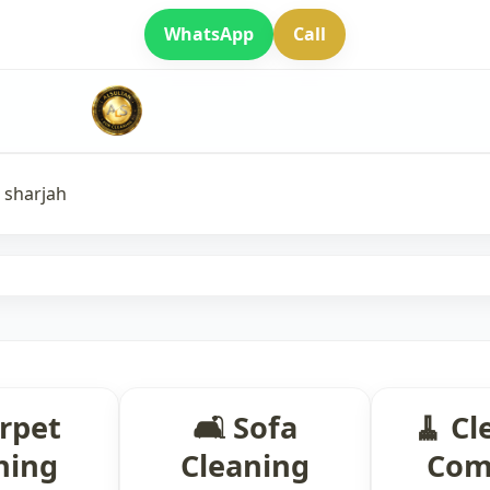
WhatsApp
Call
n sharjah
arpet
🛋 Sofa
🧹 Cl
ning
Cleaning
Com