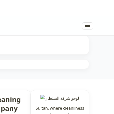
eaning
pany
Sultan, where cleanliness