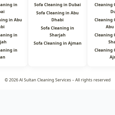
eaning in
Sofa Cleaning in Dubai
Cleaning
ai
D
Sofa Cleaning in Abu
ning in Abu
Dhabi
Cleaning
bi
Abu
Sofa Cleaning in
eaning in
Sharjah
Cleaning
jah
Sh
Sofa Cleaning in Ajman
eaning in
Cleaning
an
A
© 2026 Al Sultan Cleaning Services – All rights reserved