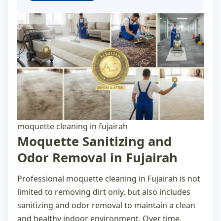
moquette cleaning in fujairah
Moquette Sanitizing and
Odor Removal in Fujairah
Professional
moquette cleaning in Fujairah
is not
limited to removing dirt only, but also includes
sanitizing and odor removal to maintain a clean
and healthy indoor environment. Over time,