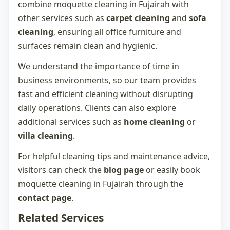
combine
moquette cleaning in Fujairah
with
other services such as
carpet cleaning
and
sofa
cleaning
, ensuring all office furniture and
surfaces remain clean and hygienic.
We understand the importance of time in
business environments, so our team provides
fast and efficient cleaning without disrupting
daily operations. Clients can also explore
additional services such as
home cleaning
or
villa cleaning
.
For helpful cleaning tips and maintenance advice,
visitors can check the
blog page
or easily book
moquette cleaning in Fujairah
through the
contact page
.
Related Services