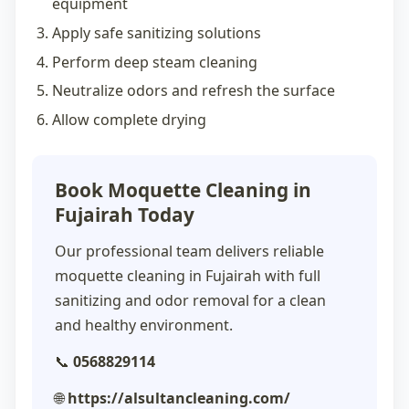
equipment
Apply safe sanitizing solutions
Perform deep steam cleaning
Neutralize odors and refresh the surface
Allow complete drying
Book Moquette Cleaning in
Fujairah Today
Our professional team delivers reliable
moquette cleaning in Fujairah
with full
sanitizing and odor removal for a clean
and healthy environment.
📞
0568829114
🌐
https://alsultancleaning.com/