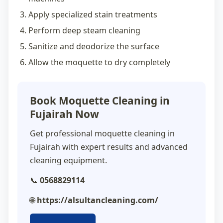
Apply specialized stain treatments
Perform deep steam cleaning
Sanitize and deodorize the surface
Allow the moquette to dry completely
Book Moquette Cleaning in
Fujairah Now
Get professional
moquette cleaning in
Fujairah
with expert results and advanced
cleaning equipment.
📞
0568829114
🌐
https://alsultancleaning.com/