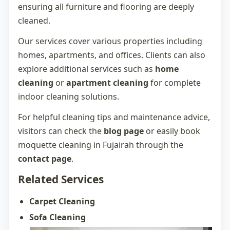
ensuring all furniture and flooring are deeply
cleaned.
Our services cover various properties including
homes, apartments, and offices. Clients can also
explore additional services such as
home
cleaning
or
apartment cleaning
for complete
indoor cleaning solutions.
For helpful cleaning tips and maintenance advice,
visitors can check the
blog page
or easily book
moquette cleaning in Fujairah
through the
contact page
.
Related Services
Carpet Cleaning
Sofa Cleaning