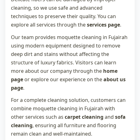
cleaning, so we use safe and advanced
techniques to preserve their quality. You can
explore all services through the
services page
.
Our team provides
moquette cleaning in Fujairah
using modern equipment designed to remove
deep dirt and stains without affecting the
structure of luxury fabrics. Visitors can learn
more about our company through the
home
page
or explore our experience on the
about us
page
.
For a complete cleaning solution, customers can
combine
moquette cleaning in Fujairah
with
other services such as
carpet cleaning
and
sofa
cleaning
, ensuring all furniture and flooring
remain clean and well-maintained.