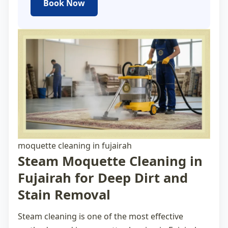
Book Now
moquette cleaning in fujairah
Steam Moquette Cleaning in
Fujairah for Deep Dirt and
Stain Removal
Steam cleaning is one of the most effective