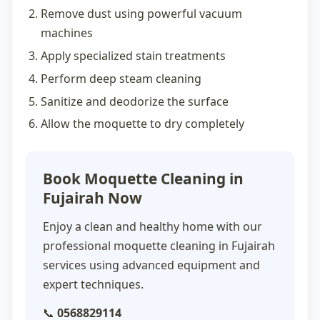
Remove dust using powerful vacuum
machines
Apply specialized stain treatments
Perform deep steam cleaning
Sanitize and deodorize the surface
Allow the moquette to dry completely
Book Moquette Cleaning in
Fujairah Now
Enjoy a clean and healthy home with our
professional
moquette cleaning in Fujairah
services using advanced equipment and
expert techniques.
📞
0568829114