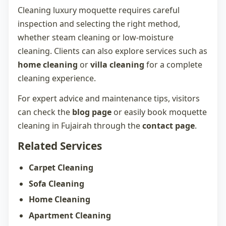
Cleaning luxury moquette requires careful
inspection and selecting the right method,
whether steam cleaning or low-moisture
cleaning. Clients can also explore services such as
home cleaning
or
villa cleaning
for a complete
cleaning experience.
For expert advice and maintenance tips, visitors
can check the
blog page
or easily book
moquette
cleaning in Fujairah
through the
contact page
.
Related Services
Carpet Cleaning
Sofa Cleaning
Home Cleaning
Apartment Cleaning