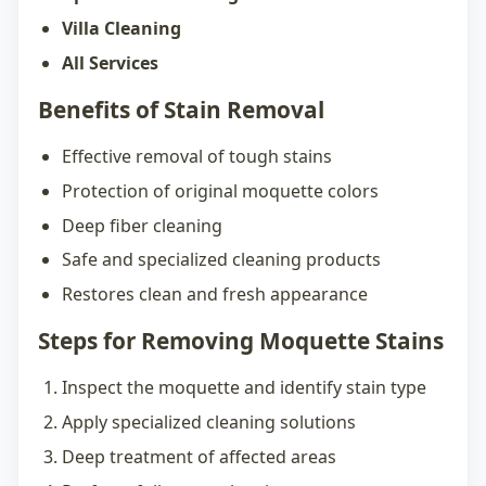
Villa Cleaning
All Services
Benefits of Stain Removal
Effective removal of tough stains
Protection of original moquette colors
Deep fiber cleaning
Safe and specialized cleaning products
Restores clean and fresh appearance
Steps for Removing Moquette Stains
Inspect the moquette and identify stain type
Apply specialized cleaning solutions
Deep treatment of affected areas