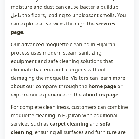
moisture and dust can cause bacteria buildup
داخل the fibers, leading to unpleasant smells. You
can explore all services through the
services
page
.
Our advanced
moquette cleaning in Fujairah
process uses modern steam sanitizing
equipment and safe cleaning solutions that
eliminate bacteria and allergens without
damaging the moquette. Visitors can learn more
about our company through the
home page
or
explore our experience on the
about us page
.
For complete cleanliness, customers can combine
moquette cleaning in Fujairah
with additional
services such as
carpet cleaning
and
sofa
cleaning
, ensuring all surfaces and furniture are