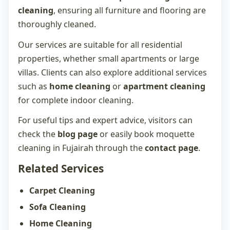
cleaning
, ensuring all furniture and flooring are
thoroughly cleaned.
Our services are suitable for all residential
properties, whether small apartments or large
villas. Clients can also explore additional services
such as
home cleaning
or
apartment cleaning
for complete indoor cleaning.
For useful tips and expert advice, visitors can
check the
blog page
or easily book
moquette
cleaning in Fujairah
through the
contact page
.
Related Services
Carpet Cleaning
Sofa Cleaning
Home Cleaning