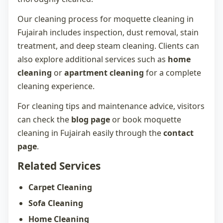
Our cleaning process for
moquette cleaning in
Fujairah
includes inspection, dust removal, stain
treatment, and deep steam cleaning. Clients can
also explore additional services such as
home
cleaning
or
apartment cleaning
for a complete
cleaning experience.
For cleaning tips and maintenance advice, visitors
can check the
blog page
or book
moquette
cleaning in Fujairah
easily through the
contact
page
.
Related Services
Carpet Cleaning
Sofa Cleaning
Home Cleaning