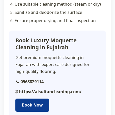
Use suitable cleaning method (steam or dry)
Sanitize and deodorize the surface
Ensure proper drying and final inspection
Book Luxury Moquette
Cleaning in Fujairah
Get premium
moquette cleaning in
Fujairah
with expert care designed for
high-quality flooring.
📞
0568829114
🌐
https://alsultancleaning.com/
Book Now