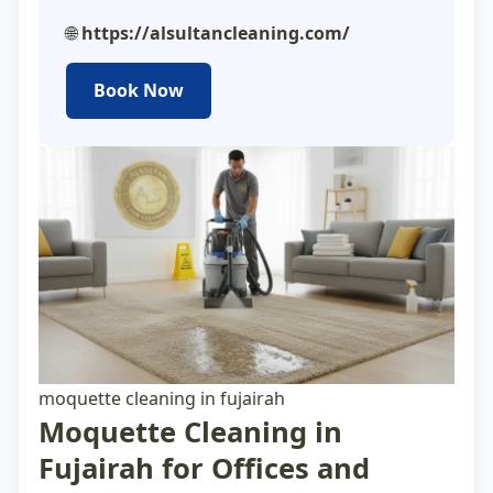
🌐
https://alsultancleaning.com/
Book Now
moquette cleaning in fujairah
Moquette Cleaning in
Fujairah for Offices and