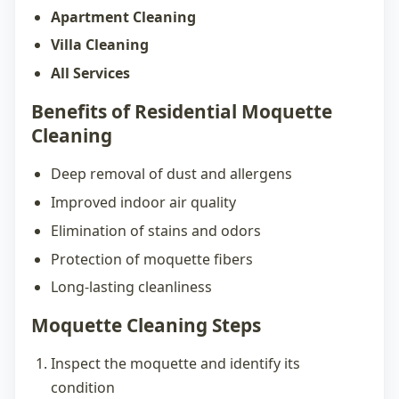
Apartment Cleaning
Villa Cleaning
All Services
Benefits of Residential Moquette
Cleaning
Deep removal of dust and allergens
Improved indoor air quality
Elimination of stains and odors
Protection of moquette fibers
Long-lasting cleanliness
Moquette Cleaning Steps
Inspect the moquette and identify its
condition