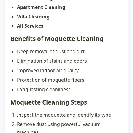
Apartment Cleaning
Villa Cleaning
All Services
Benefits of Moquette Cleaning
Deep removal of dust and dirt
Elimination of stains and odors
Improved indoor air quality
Protection of moquette fibers
Long-lasting cleanliness
Moquette Cleaning Steps
Inspect the moquette and identify its type
Remove dust using powerful vacuum
machines