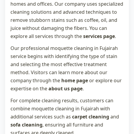
homes and offices. Our company uses specialized
cleaning solutions and advanced techniques to
remove stubborn stains such as coffee, oil, and
juice without damaging the fibers. You can
explore all services through the
services page
.
Our professional
moquette cleaning in Fujairah
service begins with identifying the type of stain
and selecting the most effective treatment
method. Visitors can learn more about our
company through the
home page
or explore our
expertise on the
about us page
.
For complete cleaning results, customers can
combine
moquette cleaning in Fujairah
with
additional services such as
carpet cleaning
and
sofa cleaning
, ensuring all furniture and
surfaces are deeply cleaned.