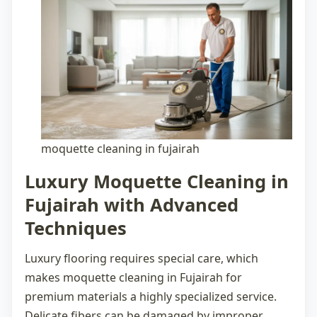
moquette cleaning in fujairah
Luxury Moquette Cleaning in
Fujairah with Advanced
Techniques
Luxury flooring requires special care, which
makes
moquette cleaning in Fujairah
for
premium materials a highly specialized service.
Delicate fibers can be damaged by improper