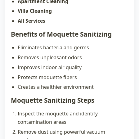
Apartment Cleaning
Villa Cleaning
All Services
Benefits of Moquette Sanitizing
Eliminates bacteria and germs
Removes unpleasant odors
Improves indoor air quality
Protects moquette fibers
Creates a healthier environment
Moquette Sanitizing Steps
Inspect the moquette and identify
contamination areas
Remove dust using powerful vacuum