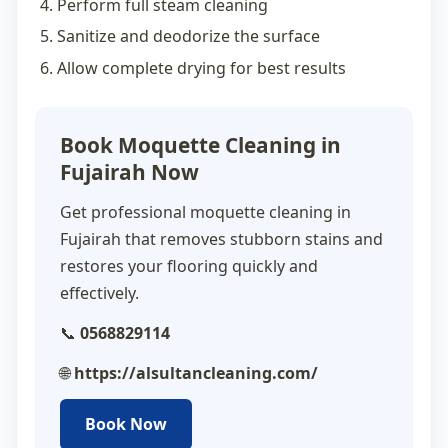
Perform full steam cleaning
Sanitize and deodorize the surface
Allow complete drying for best results
Book Moquette Cleaning in
Fujairah Now
Get professional
moquette cleaning in
Fujairah
that removes stubborn stains and
restores your flooring quickly and
effectively.
📞
0568829114
🌐
https://alsultancleaning.com/
Book Now