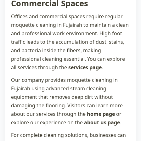
Commercial Spaces
Offices and commercial spaces require regular
moquette cleaning in Fujairah
to maintain a clean
and professional work environment. High foot
traffic leads to the accumulation of dust, stains,
and bacteria inside the fibers, making
professional cleaning essential. You can explore
all services through the
services page
.
Our company provides
moquette cleaning in
Fujairah
using advanced steam cleaning
equipment that removes deep dirt without
damaging the flooring. Visitors can learn more
about our services through the
home page
or
explore our experience on the
about us page
.
For complete cleaning solutions, businesses can