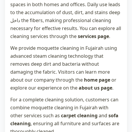
spaces in both homes and offices. Daily use leads
to the accumulation of dust, dirt, and stains deep
داخل the fibers, making professional cleaning
necessary for effective results. You can explore all
cleaning services through the
services page
.
We provide
moquette cleaning in Fujairah
using
advanced steam cleaning technology that
removes deep dirt and bacteria without
damaging the fabric. Visitors can learn more
about our company through the
home page
or
explore our experience on the
about us page
.
For a complete cleaning solution, customers can
combine
moquette cleaning in Fujairah
with
other services such as
carpet cleaning
and
sofa
cleaning
, ensuring all furniture and surfaces are
thoroughly cleaned.