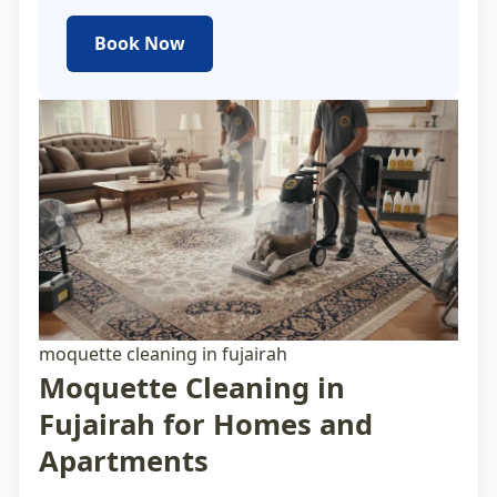
Book Now
moquette cleaning in fujairah
Moquette Cleaning in
Fujairah for Homes and
Apartments