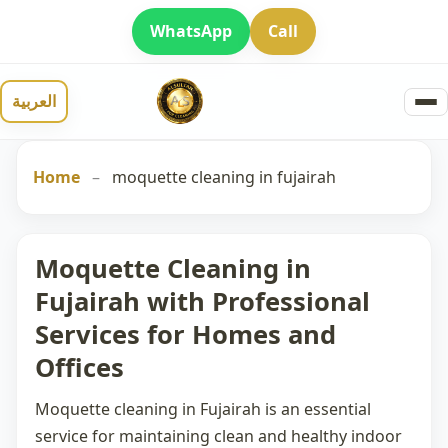
WhatsApp
Call
العربية
Home
–
moquette cleaning in fujairah
Moquette Cleaning in
Fujairah with Professional
Services for Homes and
Offices
Moquette cleaning in Fujairah
is an essential
service for maintaining clean and healthy indoor