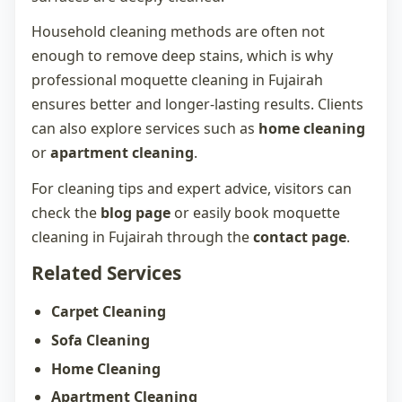
Household cleaning methods are often not
enough to remove deep stains, which is why
professional
moquette cleaning in Fujairah
ensures better and longer-lasting results. Clients
can also explore services such as
home cleaning
or
apartment cleaning
.
For cleaning tips and expert advice, visitors can
check the
blog page
or easily book
moquette
cleaning in Fujairah
through the
contact page
.
Related Services
Carpet Cleaning
Sofa Cleaning
Home Cleaning
Apartment Cleaning