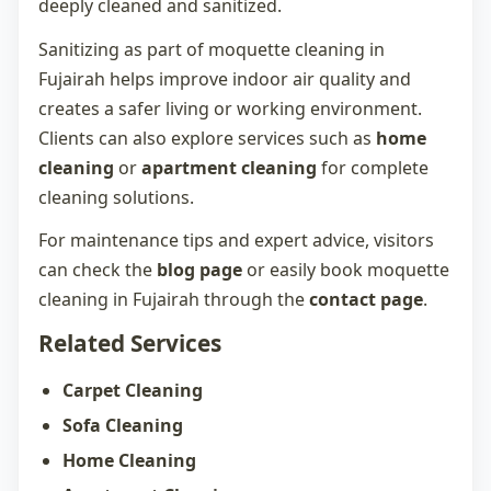
deeply cleaned and sanitized.
Sanitizing as part of
moquette cleaning in
Fujairah
helps improve indoor air quality and
creates a safer living or working environment.
Clients can also explore services such as
home
cleaning
or
apartment cleaning
for complete
cleaning solutions.
For maintenance tips and expert advice, visitors
can check the
blog page
or easily book
moquette
cleaning in Fujairah
through the
contact page
.
Related Services
Carpet Cleaning
Sofa Cleaning
Home Cleaning