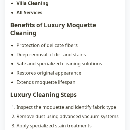
Villa Cleaning
All Services
Benefits of Luxury Moquette
Cleaning
Protection of delicate fibers
Deep removal of dirt and stains
Safe and specialized cleaning solutions
Restores original appearance
Extends moquette lifespan
Luxury Cleaning Steps
Inspect the moquette and identify fabric type
Remove dust using advanced vacuum systems
Apply specialized stain treatments