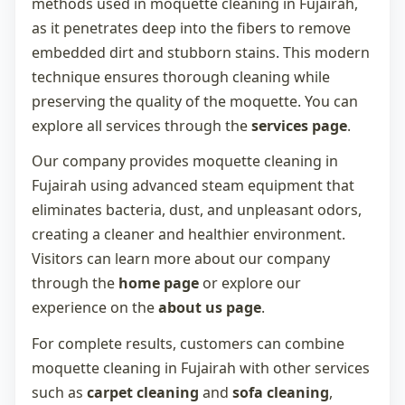
methods used in
moquette cleaning in Fujairah
,
as it penetrates deep into the fibers to remove
embedded dirt and stubborn stains. This modern
technique ensures thorough cleaning while
preserving the quality of the moquette. You can
explore all services through the
services page
.
Our company provides
moquette cleaning in
Fujairah
using advanced steam equipment that
eliminates bacteria, dust, and unpleasant odors,
creating a cleaner and healthier environment.
Visitors can learn more about our company
through the
home page
or explore our
experience on the
about us page
.
For complete results, customers can combine
moquette cleaning in Fujairah
with other services
such as
carpet cleaning
and
sofa cleaning
,