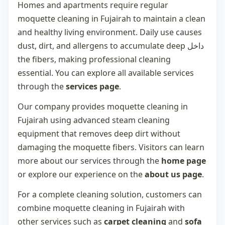
Homes and apartments require regular
moquette cleaning in Fujairah
to maintain a clean
and healthy living environment. Daily use causes
dust, dirt, and allergens to accumulate deep داخل
the fibers, making professional cleaning
essential. You can explore all available services
through the
services page
.
Our company provides
moquette cleaning in
Fujairah
using advanced steam cleaning
equipment that removes deep dirt without
damaging the moquette fibers. Visitors can learn
more about our services through the
home page
or explore our experience on the
about us page
.
For a complete cleaning solution, customers can
combine
moquette cleaning in Fujairah
with
other services such as
carpet cleaning
and
sofa