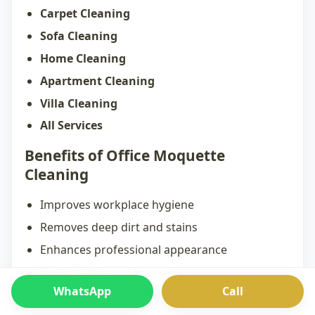
Carpet Cleaning
Sofa Cleaning
Home Cleaning
Apartment Cleaning
Villa Cleaning
All Services
Benefits of Office Moquette
Cleaning
Improves workplace hygiene
Removes deep dirt and stains
Enhances professional appearance
Protects flooring fibers
WhatsApp
Call
Creates a healthier environment