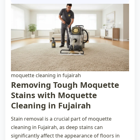
moquette cleaning in fujairah
Removing Tough Moquette
Stains with Moquette
Cleaning in Fujairah
Stain removal is a crucial part of
moquette
cleaning in Fujairah
, as deep stains can
significantly affect the appearance of floors in