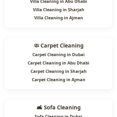
Villa Cleaning in Abu Dhabi
Villa Cleaning in Sharjah
Villa Cleaning in Ajman
🧼 Carpet Cleaning
Carpet Cleaning in Dubai
Carpet Cleaning in Abu Dhabi
Carpet Cleaning in Sharjah
Carpet Cleaning in Ajman
🛋 Sofa Cleaning
Sofa Cleaning in Dubai