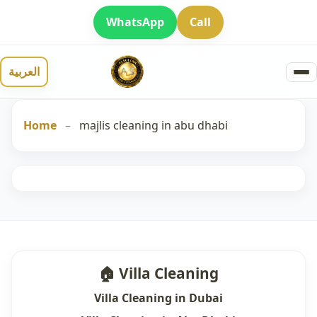
WhatsApp
Call
العربية
Home
–
majlis cleaning in abu dhabi
🏠 Villa Cleaning
Villa Cleaning in Dubai