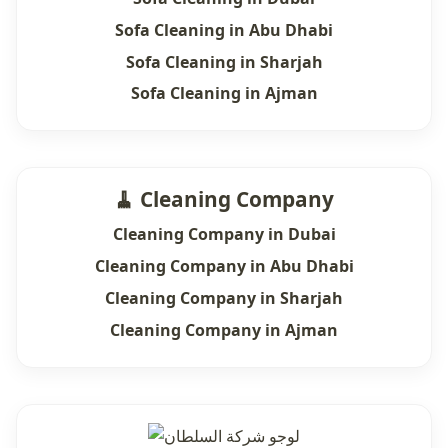
Sofa Cleaning in Abu Dhabi
Sofa Cleaning in Sharjah
Sofa Cleaning in Ajman
🧹 Cleaning Company
Cleaning Company in Dubai
Cleaning Company in Abu Dhabi
Cleaning Company in Sharjah
Cleaning Company in Ajman