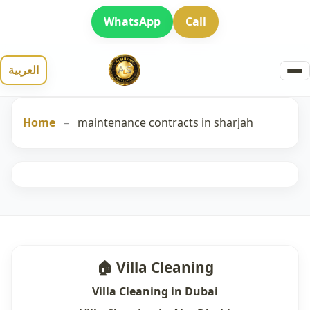
WhatsApp
Call
العربية
Home
–
maintenance contracts in sharjah
🏠 Villa Cleaning
Villa Cleaning in Dubai