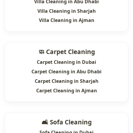
Villa Cleaning in Abu Dhabi
Villa Cleaning in Sharjah
Villa Cleaning in Ajman
🧼 Carpet Cleaning
Carpet Cleaning in Dubai
Carpet Cleaning in Abu Dhabi
Carpet Cleaning in Sharjah
Carpet Cleaning in Ajman
🛋 Sofa Cleaning
Sofa Cleaning in Dubai