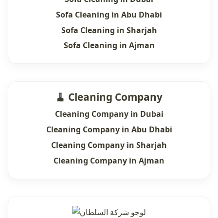
Sofa Cleaning in Abu Dhabi
Sofa Cleaning in Sharjah
Sofa Cleaning in Ajman
🧹 Cleaning Company
Cleaning Company in Dubai
Cleaning Company in Abu Dhabi
Cleaning Company in Sharjah
Cleaning Company in Ajman