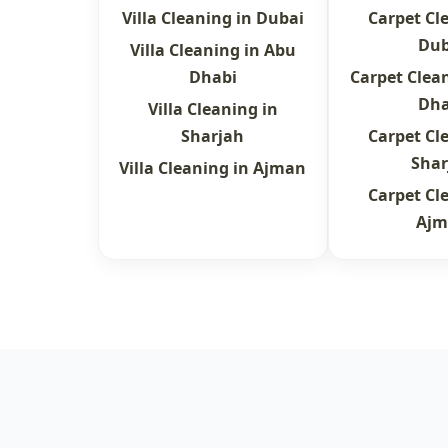
Villa Cleaning in Dubai
Carpet Cl
Dub
Villa Cleaning in Abu
Dhabi
Carpet Clea
Dha
Villa Cleaning in
Sharjah
Carpet Cl
Shar
Villa Cleaning in Ajman
Carpet Cl
Ajm