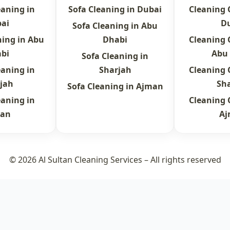
eaning in
Sofa Cleaning in Dubai
Cleaning
ai
D
Sofa Cleaning in Abu
ning in Abu
Dhabi
Cleaning
bi
Abu
Sofa Cleaning in
eaning in
Sharjah
Cleaning
jah
Sh
Sofa Cleaning in Ajman
eaning in
Cleaning
an
A
© 2026 Al Sultan Cleaning Services – All rights reserved