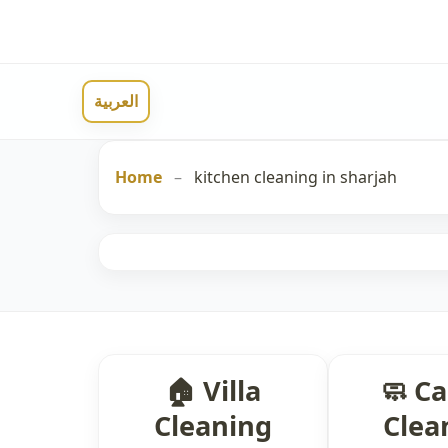
العربية
Home
–
kitchen cleaning in sharjah
🏠 Villa
🧼 C
Cleaning
Clea