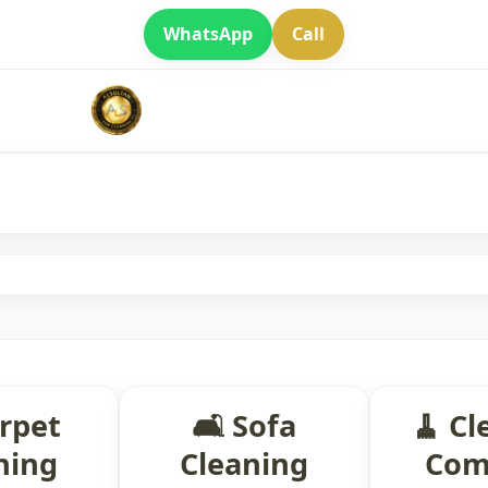
WhatsApp
Call
arpet
🛋 Sofa
🧹 Cl
ning
Cleaning
Com