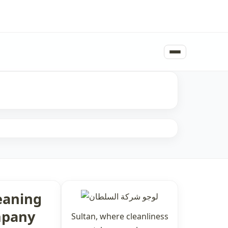
eaning
pany
Sultan, where cleanliness