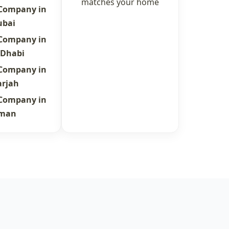
matches your home
 Company in
ubai
 Company in
 Dhabi
 Company in
arjah
 Company in
jman