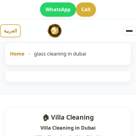
WhatsApp
Call
العربية
Home
–
glass cleaning in dubai
🏠 Villa Cleaning
Villa Cleaning in Dubai