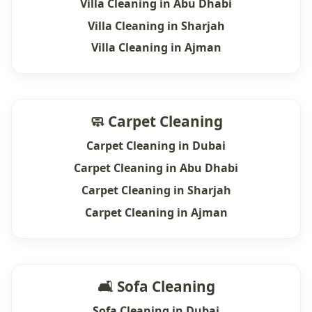
Villa Cleaning in Abu Dhabi
Villa Cleaning in Sharjah
Villa Cleaning in Ajman
🧼 Carpet Cleaning
Carpet Cleaning in Dubai
Carpet Cleaning in Abu Dhabi
Carpet Cleaning in Sharjah
Carpet Cleaning in Ajman
🛋 Sofa Cleaning
Sofa Cleaning in Dubai