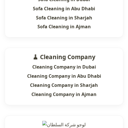
Sofa Cleaning in Abu Dhabi
Sofa Cleaning in Sharjah
Sofa Cleaning in Ajman
🧹 Cleaning Company
Cleaning Company in Dubai
Cleaning Company in Abu Dhabi
Cleaning Company in Sharjah
Cleaning Company in Ajman