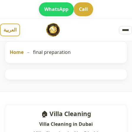
WhatsApp
Call
العربية
Home
–
final preparation
🏠 Villa Cleaning
Villa Cleaning in Dubai