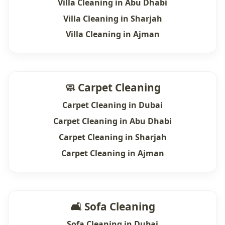
Villa Cleaning in Abu Dhabi
Villa Cleaning in Sharjah
Villa Cleaning in Ajman
🧼 Carpet Cleaning
Carpet Cleaning in Dubai
Carpet Cleaning in Abu Dhabi
Carpet Cleaning in Sharjah
Carpet Cleaning in Ajman
🛋 Sofa Cleaning
Sofa Cleaning in Dubai