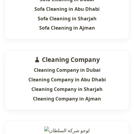
Sofa Cleaning in Abu Dhabi
Sofa Cleaning in Sharjah
Sofa Cleaning in Ajman
🧹 Cleaning Company
Cleaning Company in Dubai
Cleaning Company in Abu Dhabi
Cleaning Company in Sharjah
Cleaning Company in Ajman