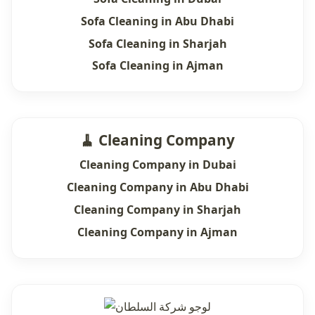
Sofa Cleaning in Abu Dhabi
Sofa Cleaning in Sharjah
Sofa Cleaning in Ajman
🧹 Cleaning Company
Cleaning Company in Dubai
Cleaning Company in Abu Dhabi
Cleaning Company in Sharjah
Cleaning Company in Ajman