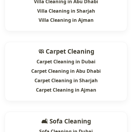
Villa Cleaning in Abu Dhabi
Villa Cleaning in Sharjah
Villa Cleaning in Ajman
🧼 Carpet Cleaning
Carpet Cleaning in Dubai
Carpet Cleaning in Abu Dhabi
Carpet Cleaning in Sharjah
Carpet Cleaning in Ajman
🛋 Sofa Cleaning
Sofa Cleaning in Dubai