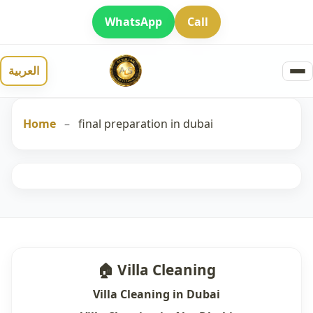
WhatsApp
Call
العربية
Home
–
final preparation in dubai
🏠 Villa Cleaning
Villa Cleaning in Dubai