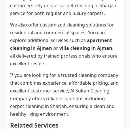
customers rely on our
carpet cleaning in Sharjah
service for both regular and luxury carpets.
We also offer customized cleaning solutions for
residential and commercial spaces. You can
explore additional services such as
apartment
cleaning in Ajman
or
villa cleaning in Ajman
,
all delivered by trained professionals who ensure
excellent results.
If you are looking for a trusted cleaning company
that combines experience, affordable pricing, and
excellent customer service, Al Sultan Cleaning
Company offers reliable solutions including
carpet cleaning in Sharjah
, ensuring a clean and
healthy living environment.
Related Services