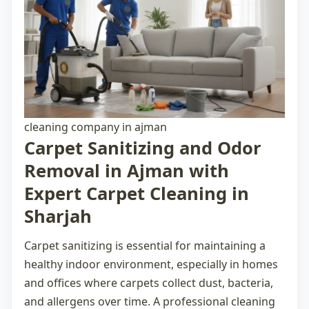
cleaning company in ajman
Carpet Sanitizing and Odor
Removal in Ajman with
Expert Carpet Cleaning in
Sharjah
Carpet sanitizing is essential for maintaining a
healthy indoor environment, especially in homes
and offices where carpets collect dust, bacteria,
and allergens over time. A professional
cleaning