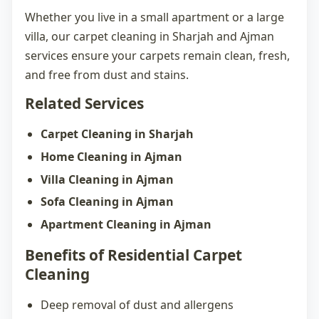
Whether you live in a small apartment or a large
villa, our
carpet cleaning in Sharjah
and Ajman
services ensure your carpets remain clean, fresh,
and free from dust and stains.
Related Services
Carpet Cleaning in Sharjah
Home Cleaning in Ajman
Villa Cleaning in Ajman
Sofa Cleaning in Ajman
Apartment Cleaning in Ajman
Benefits of Residential Carpet
Cleaning
Deep removal of dust and allergens