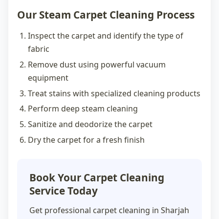
Our Steam Carpet Cleaning Process
Inspect the carpet and identify the type of
fabric
Remove dust using powerful vacuum
equipment
Treat stains with specialized cleaning products
Perform deep steam cleaning
Sanitize and deodorize the carpet
Dry the carpet for a fresh finish
Book Your Carpet Cleaning
Service Today
Get professional
carpet cleaning in Sharjah