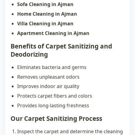
Sofa Cleaning in Ajman
Home Cleaning in Ajman
Villa Cleaning in Ajman
Apartment Cleaning in Ajman
Benefits of Carpet Sanitizing and
Deodorizing
Eliminates bacteria and germs
Removes unpleasant odors
Improves indoor air quality
Protects carpet fibers and colors
Provides long-lasting freshness
Our Carpet Sanitizing Process
Inspect the carpet and determine the cleaning