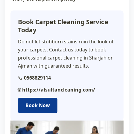
Book Carpet Cleaning Service
Today
Do not let stubborn stains ruin the look of
your carpets. Contact us today to book
professional
carpet cleaning in Sharjah
or
Ajman with guaranteed results.
📞
0568829114
🌐
https://alsultancleaning.com/
Book Now