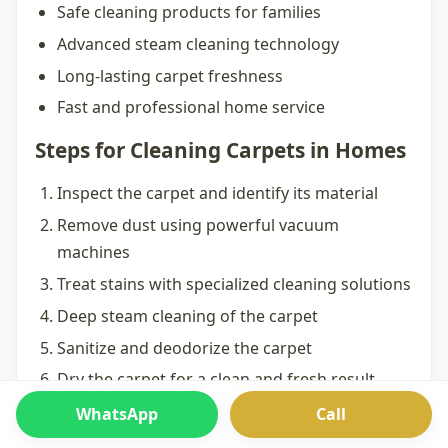
Safe cleaning products for families
Advanced steam cleaning technology
Long-lasting carpet freshness
Fast and professional home service
Steps for Cleaning Carpets in Homes
Inspect the carpet and identify its material
Remove dust using powerful vacuum
machines
Treat stains with specialized cleaning solutions
Deep steam cleaning of the carpet
Sanitize and deodorize the carpet
Dry the carpet for a clean and fresh result
WhatsApp
Call