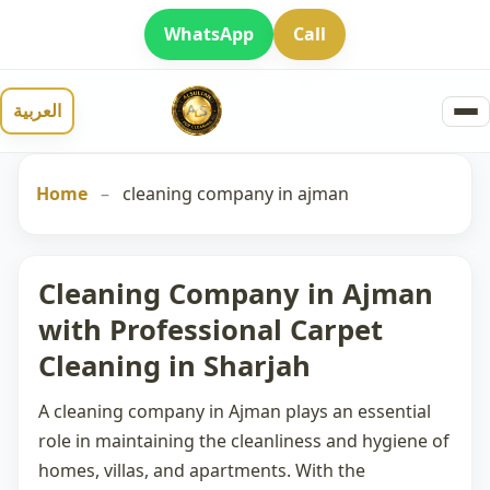
WhatsApp
Call
العربية
Home
–
cleaning company in ajman
Cleaning Company in Ajman
with Professional Carpet
Cleaning in Sharjah
A
cleaning company in Ajman
plays an essential
role in maintaining the cleanliness and hygiene of
homes, villas, and apartments. With the