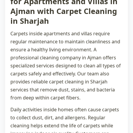
for Apartments and Villas in
Ajman with Carpet Cleaning
in Sharjah
Carpets inside apartments and villas require
regular maintenance to maintain cleanliness and
ensure a healthy living environment. A
professional
cleaning company in Ajman
offers
specialized services designed to clean all types of
carpets safely and effectively. Our team also
provides reliable
carpet cleaning in Sharjah
services that remove dust, stains, and bacteria
from deep within carpet fibers.
Daily activities inside homes often cause carpets
to collect dust, dirt, and allergens. Regular
cleaning helps extend the life of carpets while