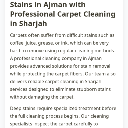
Stains in Ajman with
Professional Carpet Cleaning
in Sharjah
Carpets often suffer from difficult stains such as
coffee, juice, grease, or ink, which can be very
hard to remove using regular cleaning methods.
A professional
cleaning company in Ajman
provides advanced solutions for stain removal
while protecting the carpet fibers. Our team also
delivers reliable
carpet cleaning in Sharjah
services designed to eliminate stubborn stains
without damaging the carpet.
Deep stains require specialized treatment before
the full cleaning process begins. Our cleaning
specialists inspect the carpet carefully to