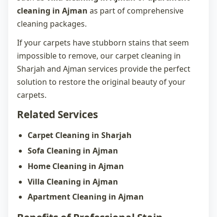
cleaning in Ajman
as part of comprehensive
cleaning packages.
If your carpets have stubborn stains that seem
impossible to remove, our
carpet cleaning in
Sharjah
and Ajman services provide the perfect
solution to restore the original beauty of your
carpets.
Related Services
Carpet Cleaning in Sharjah
Sofa Cleaning in Ajman
Home Cleaning in Ajman
Villa Cleaning in Ajman
Apartment Cleaning in Ajman