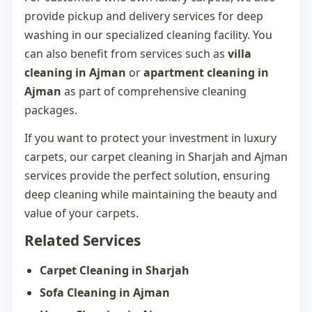
provide pickup and delivery services for deep
washing in our specialized cleaning facility. You
can also benefit from services such as
villa
cleaning in Ajman
or
apartment cleaning in
Ajman
as part of comprehensive cleaning
packages.
If you want to protect your investment in luxury
carpets, our
carpet cleaning in Sharjah
and Ajman
services provide the perfect solution, ensuring
deep cleaning while maintaining the beauty and
value of your carpets.
Related Services
Carpet Cleaning in Sharjah
Sofa Cleaning in Ajman