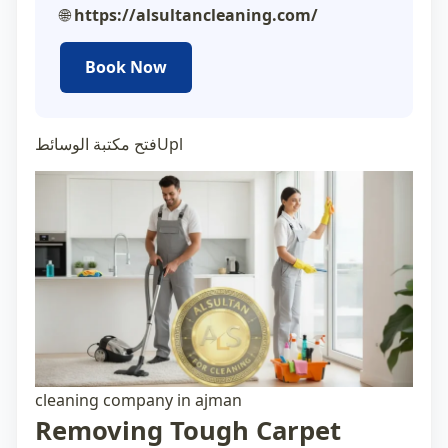
🌐
https://alsultancleaning.com/
Book Now
فتح مكتبة الوسائطUpl
cleaning company in ajman
Removing Tough Carpet