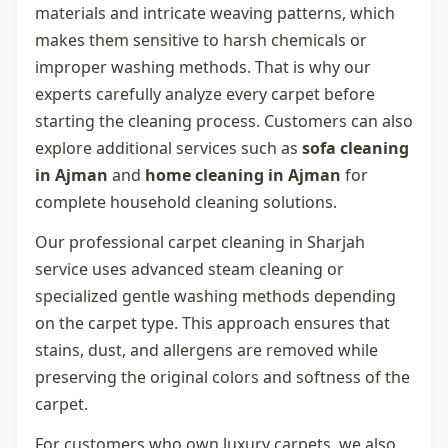
materials and intricate weaving patterns, which
makes them sensitive to harsh chemicals or
improper washing methods. That is why our
experts carefully analyze every carpet before
starting the cleaning process. Customers can also
explore additional services such as
sofa cleaning
in Ajman
and
home cleaning in Ajman
for
complete household cleaning solutions.
Our professional
carpet cleaning in Sharjah
service uses advanced steam cleaning or
specialized gentle washing methods depending
on the carpet type. This approach ensures that
stains, dust, and allergens are removed while
preserving the original colors and softness of the
carpet.
For customers who own luxury carpets, we also