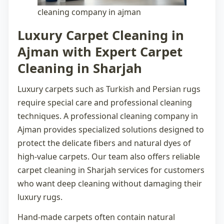
cleaning company in ajman
Luxury Carpet Cleaning in
Ajman with Expert Carpet
Cleaning in Sharjah
Luxury carpets such as Turkish and Persian rugs
require special care and professional cleaning
techniques. A professional
cleaning company in
Ajman
provides specialized solutions designed to
protect the delicate fibers and natural dyes of
high-value carpets. Our team also offers reliable
carpet cleaning in Sharjah
services for customers
who want deep cleaning without damaging their
luxury rugs.
Hand-made carpets often contain natural