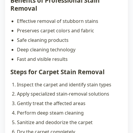
Benefits of Professional Stain
Removal
Effective removal of stubborn stains
Preserves carpet colors and fabric
Safe cleaning products
Deep cleaning technology
Fast and visible results
Steps for Carpet Stain Removal
Inspect the carpet and identify stain types
Apply specialized stain-removal solutions
Gently treat the affected areas
Perform deep steam cleaning
Sanitize and deodorize the carpet
Dry the carpet completely