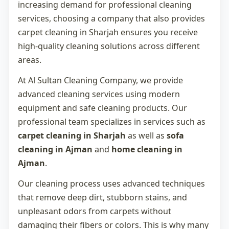
increasing demand for professional cleaning
services, choosing a company that also provides
carpet cleaning in Sharjah
ensures you receive
high-quality cleaning solutions across different
areas.
At Al Sultan Cleaning Company, we provide
advanced cleaning services using modern
equipment and safe cleaning products. Our
professional team specializes in services such as
carpet cleaning in Sharjah
as well as
sofa
cleaning in Ajman
and
home cleaning in
Ajman
.
Our cleaning process uses advanced techniques
that remove deep dirt, stubborn stains, and
unpleasant odors from carpets without
damaging their fibers or colors. This is why many