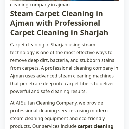
cleaning company in ajman
Steam Carpet Cleaning in
Ajman with Professional
Carpet Cleaning in Sharjah
Carpet cleaning in Sharjah
using steam
technology is one of the most effective ways to
remove deep dirt, bacteria, and stubborn stains
from carpets. A professional
cleaning company in
Ajman
uses advanced steam cleaning machines
that penetrate deep into carpet fibers to deliver
powerful and safe cleaning results.
At Al Sultan Cleaning Company, we provide
professional cleaning services using modern
steam cleaning equipment and eco-friendly
products. Our services include
carpet cleaning