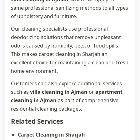
same professional sanitizing methods to all types
of upholstery and furniture.
Our cleaning specialists use professional
deodorizing solutions that remove unpleasant
odors caused by humidity, pets, or food spills.
This makes
carpet cleaning in Sharjah
an
excellent choice for maintaining a clean and fresh
home environment.
Customers can also explore additional services
such as
villa cleaning in Ajman
or
apartment
cleaning in Ajman
as part of comprehensive
residential cleaning packages.
Related Services
Carpet Cleaning in Sharjah