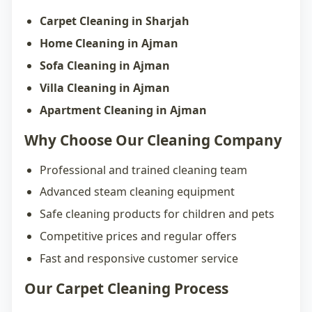
Carpet Cleaning in Sharjah
Home Cleaning in Ajman
Sofa Cleaning in Ajman
Villa Cleaning in Ajman
Apartment Cleaning in Ajman
Why Choose Our Cleaning Company
Professional and trained cleaning team
Advanced steam cleaning equipment
Safe cleaning products for children and pets
Competitive prices and regular offers
Fast and responsive customer service
Our Carpet Cleaning Process