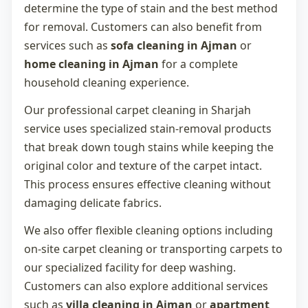
determine the type of stain and the best method
for removal. Customers can also benefit from
services such as
sofa cleaning in Ajman
or
home cleaning in Ajman
for a complete
household cleaning experience.
Our professional
carpet cleaning in Sharjah
service uses specialized stain-removal products
that break down tough stains while keeping the
original color and texture of the carpet intact.
This process ensures effective cleaning without
damaging delicate fabrics.
We also offer flexible cleaning options including
on-site carpet cleaning or transporting carpets to
our specialized facility for deep washing.
Customers can also explore additional services
such as
villa cleaning in Ajman
or
apartment