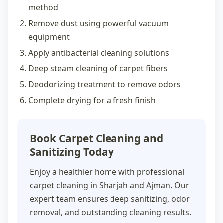
method
Remove dust using powerful vacuum
equipment
Apply antibacterial cleaning solutions
Deep steam cleaning of carpet fibers
Deodorizing treatment to remove odors
Complete drying for a fresh finish
Book Carpet Cleaning and
Sanitizing Today
Enjoy a healthier home with professional
carpet cleaning in Sharjah
and Ajman. Our
expert team ensures deep sanitizing, odor
removal, and outstanding cleaning results.