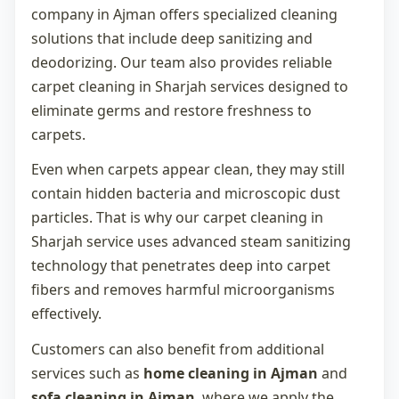
company in Ajman
offers specialized cleaning
solutions that include deep sanitizing and
deodorizing. Our team also provides reliable
carpet cleaning in Sharjah
services designed to
eliminate germs and restore freshness to
carpets.
Even when carpets appear clean, they may still
contain hidden bacteria and microscopic dust
particles. That is why our
carpet cleaning in
Sharjah
service uses advanced steam sanitizing
technology that penetrates deep into carpet
fibers and removes harmful microorganisms
effectively.
Customers can also benefit from additional
services such as
home cleaning in Ajman
and
sofa cleaning in Ajman
, where we apply the