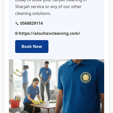
Sharjah
service or any of our other
cleaning solutions.
📞
0568829114
🌐
https://alsultancleaning.com/
Book Now