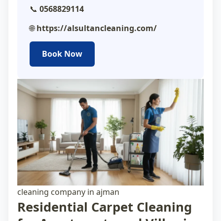
📞
0568829114
🌐
https://alsultancleaning.com/
Book Now
cleaning company in ajman
Residential Carpet Cleaning