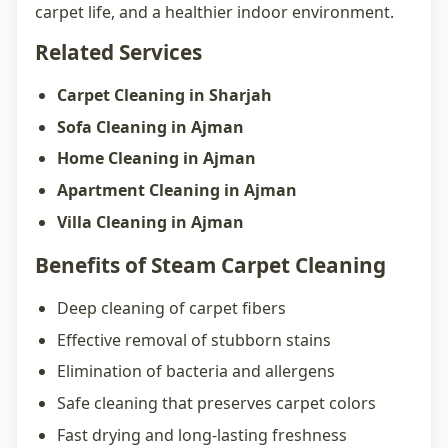
carpet life, and a healthier indoor environment.
Related Services
Carpet Cleaning in Sharjah
Sofa Cleaning in Ajman
Home Cleaning in Ajman
Apartment Cleaning in Ajman
Villa Cleaning in Ajman
Benefits of Steam Carpet Cleaning
Deep cleaning of carpet fibers
Effective removal of stubborn stains
Elimination of bacteria and allergens
Safe cleaning that preserves carpet colors
Fast drying and long-lasting freshness