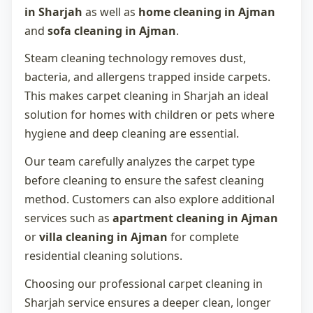
in Sharjah
as well as
home cleaning in Ajman
and
sofa cleaning in Ajman
.
Steam cleaning technology removes dust,
bacteria, and allergens trapped inside carpets.
This makes
carpet cleaning in Sharjah
an ideal
solution for homes with children or pets where
hygiene and deep cleaning are essential.
Our team carefully analyzes the carpet type
before cleaning to ensure the safest cleaning
method. Customers can also explore additional
services such as
apartment cleaning in Ajman
or
villa cleaning in Ajman
for complete
residential cleaning solutions.
Choosing our professional
carpet cleaning in
Sharjah
service ensures a deeper clean, longer