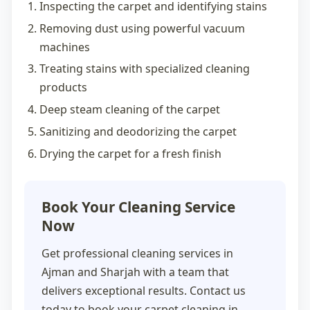
Inspecting the carpet and identifying stains
Removing dust using powerful vacuum
machines
Treating stains with specialized cleaning
products
Deep steam cleaning of the carpet
Sanitizing and deodorizing the carpet
Drying the carpet for a fresh finish
Book Your Cleaning Service
Now
Get professional cleaning services in
Ajman and Sharjah with a team that
delivers exceptional results. Contact us
today to book your
carpet cleaning in