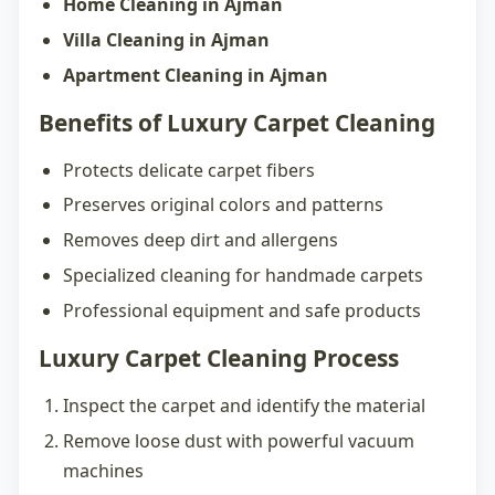
Home Cleaning in Ajman
Villa Cleaning in Ajman
Apartment Cleaning in Ajman
Benefits of Luxury Carpet Cleaning
Protects delicate carpet fibers
Preserves original colors and patterns
Removes deep dirt and allergens
Specialized cleaning for handmade carpets
Professional equipment and safe products
Luxury Carpet Cleaning Process
Inspect the carpet and identify the material
Remove loose dust with powerful vacuum
machines