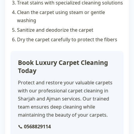
Treat stains with specialized cleaning solutions
Clean the carpet using steam or gentle
washing
Sanitize and deodorize the carpet
Dry the carpet carefully to protect the fibers
Book Luxury Carpet Cleaning
Today
Protect and restore your valuable carpets
with our professional
carpet cleaning in
Sharjah
and Ajman services. Our trained
team ensures deep cleaning while
maintaining the beauty of your carpets.
📞
0568829114