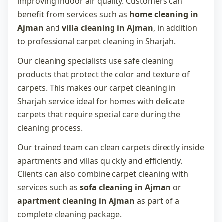
improving indoor air quality. Customers can
benefit from services such as
home cleaning in
Ajman
and
villa cleaning in Ajman
, in addition
to professional
carpet cleaning in Sharjah
.
Our cleaning specialists use safe cleaning
products that protect the color and texture of
carpets. This makes our
carpet cleaning in
Sharjah
service ideal for homes with delicate
carpets that require special care during the
cleaning process.
Our trained team can clean carpets directly inside
apartments and villas quickly and efficiently.
Clients can also combine carpet cleaning with
services such as
sofa cleaning in Ajman
or
apartment cleaning in Ajman
as part of a
complete cleaning package.