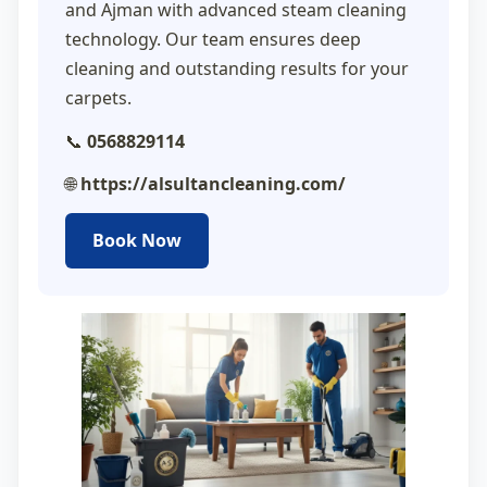
and Ajman with advanced steam cleaning
technology. Our team ensures deep
cleaning and outstanding results for your
carpets.
📞
0568829114
🌐
https://alsultancleaning.com/
Book Now